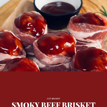
CUT: BRISKET
SMOKY BEEF BRISKET