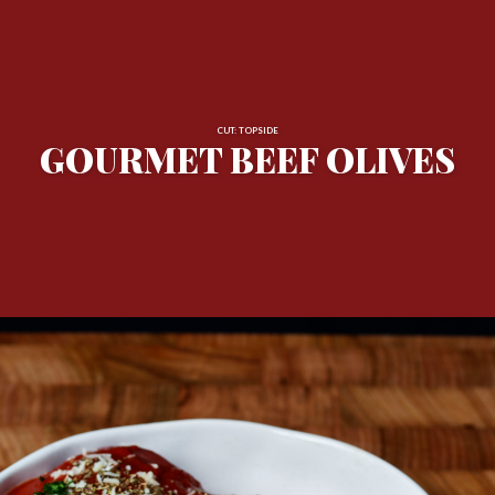
CUT: TOPSIDE
GOURMET BEEF OLIVES