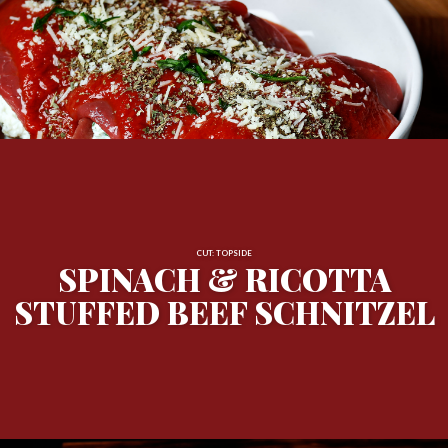
CUT: TOPSIDE
SPINACH & RICOTTA
STUFFED BEEF SCHNITZEL