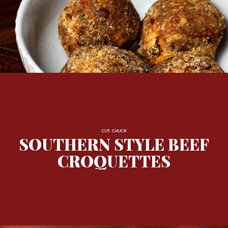
CUT: CHUCK
SOUTHERN STYLE BEEF
CROQUETTES