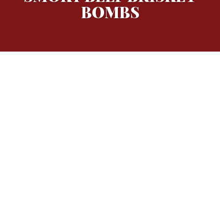
BOMBS