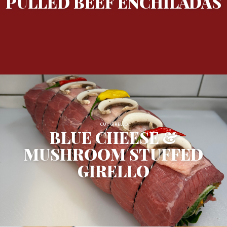
PULLED BEEF ENCHILADAS
CUT: GIRELLO
BLUE CHEESE &
MUSHROOM STUFFED
GIRELLO