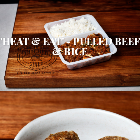
CUT: CHUCK
'HEAT & EAT' - PULLED BEEF
& RICE