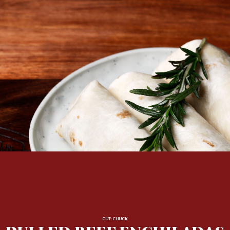
CUT: CHUCK