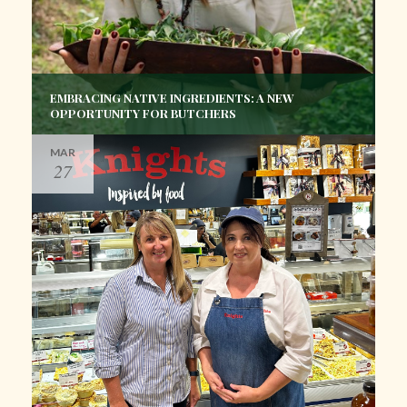
EMBRACING NATIVE INGREDIENTS: A NEW
OPPORTUNITY FOR BUTCHERS
MAR
27