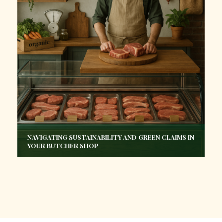
NAVIGATING SUSTAINABILITY AND GREEN CLAIMS IN
YOUR BUTCHER SHOP