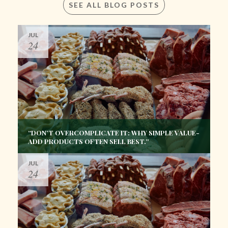
SEE ALL BLOG POSTS
JUL
24
“DON’T OVERCOMPLICATE IT: WHY SIMPLE VALUE-
ADD PRODUCTS OFTEN SELL BEST.”
JUL
24