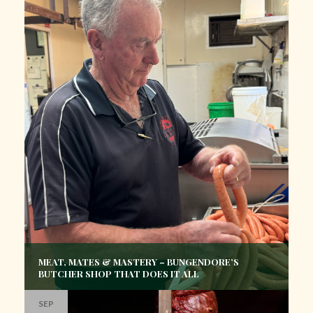
MEAT, MATES & MASTERY – BUNGENDORE’S
BUTCHER SHOP THAT DOES IT ALL
SEP