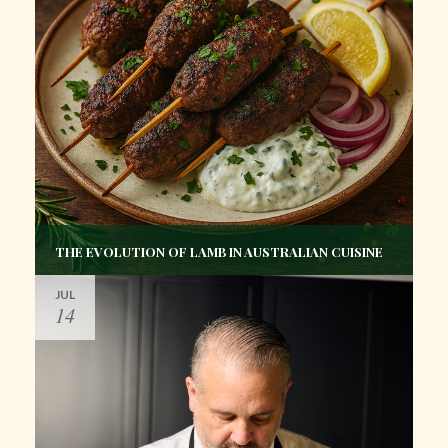
THE EVOLUTION OF LAMB IN AUSTRALIAN CUISINE
JUL
14