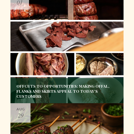
01
OFFCUTS TO OPPORTUNITIES: MAKING OFFAL,
FLANKS AND SKIRTS APPEAL TO TODAY’S
CUSTOMERS
AUG
29