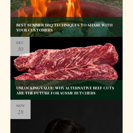
BEST SUMMER BBQ TECHNIQUES TO SHARE WITH
YOUR CUSTOMERS
DEC
30
UNLOCKING VALUE: WHY ALTERNATIVE BEEF CUTS
ARE THE FUTURE FOR AUSSIE BUTCHERS
NOV
28