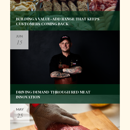
BUILDING A VALUE-ADD RANGE THAT KEEPS
CUSTOMERS COMING BACK
JUN
15
DRIVING DEMAND THROUGH RED MEAT
INNOVATION
MAY
25