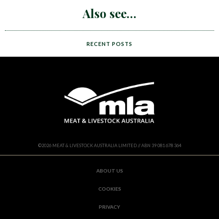
Also see
RECENT POSTS
©
2026
MEAT & LIVESTOCK AUSTRALIA LIMITED // ABN 39 081 678 364
ABOUT US
COOKIES
PRIVACY