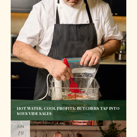
HOT WATER, COOL PROFITS: BUTCHERS TAP INTO
SOUS VIDE SALES
JUN
19