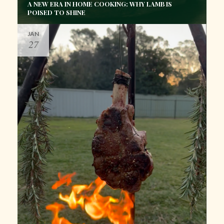
A NEW ERA IN HOME COOKING: WHY LAMB IS
POISED TO SHINE
JAN
27