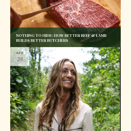
NOTHING TO HIDE: HOW BETTER BEEF & LAMB
BUILDS BETTER BUTCHERS
APR
28