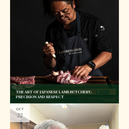
THE ART OF JAPANESE LAMB BUTCHERY:
PRECISION AND RESPECT
OCT
22