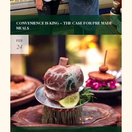
CONVENIENCE IS KING – THE CASE FOR PRE MADE
MEALS
FEB
24