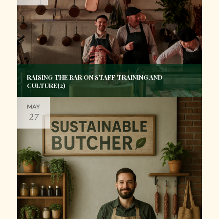
RAISING THE BAR ON STAFF TRAINING AND
CULTURE(2)
MAY
27