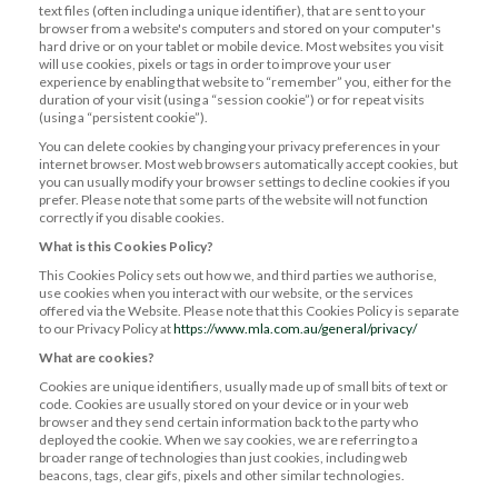
text files (often including a unique identifier), that are sent to your
browser from a website's computers and stored on your computer's
hard drive or on your tablet or mobile device. Most websites you visit
will use cookies, pixels or tags in order to improve your user
experience by enabling that website to “remember” you, either for the
duration of your visit (using a “session cookie”) or for repeat visits
(using a “persistent cookie”).
You can delete cookies by changing your privacy preferences in your
internet browser. Most web browsers automatically accept cookies, but
you can usually modify your browser settings to decline cookies if you
prefer. Please note that some parts of the website will not function
correctly if you disable cookies.
What is this Cookies Policy?
This Cookies Policy sets out how we, and third parties we authorise,
use cookies when you interact with our website, or the services
offered via the Website. Please note that this Cookies Policy is separate
to our Privacy Policy at
https://www.mla.com.au/general/privacy/
What are cookies?
Cookies are unique identifiers, usually made up of small bits of text or
code. Cookies are usually stored on your device or in your web
browser and they send certain information back to the party who
deployed the cookie. When we say cookies, we are referring to a
broader range of technologies than just cookies, including web
beacons, tags, clear gifs, pixels and other similar technologies.