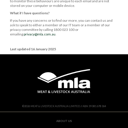
to monitor these behaviours are unique to each email and are not
stored on your computer or mobile device.
What if I have questions?
If you have any concerns or to find our more, you can contact us and
ask to speak to either a member of our IT team or a member of our
privacy committee by calling 1800 023 100 or
emailing
privacy@mla.com.au
.
Last updated 16 January 2025
©
2026
MEAT & LIVESTOCK AUSTRALIA LIMITED // ABN 39 081 678 364
ABOUT US