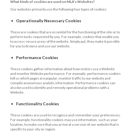
What kinds of cookies are used on MLA’s Websites?
Our websites primarily use the following four types of cookies:
Operationally Necessary Cookies
These are cookies that are essential for the functioning of the site or to
perform tasks requested by you. For example, cookies that enable you
to access secure areas of the website. Simply put, they make it possible
for you to browse and use our website.
Performance Cookies
These cookies gather information about how visitors use a Website
and monitor Website performance. For example, performance cookies
tell us which pages are popular, monitor traffic to our website and
compile anonymous analytic information. Performance cookies can
also be used to identify and remedy operational problems with a
Website.
Functionality Cookies
These cookies are used to recognise and remember your preferences.
For example, functionality cookies may use information, such as your
location, to make sure that you arrive at a version of our website that is
specific to your city or region.