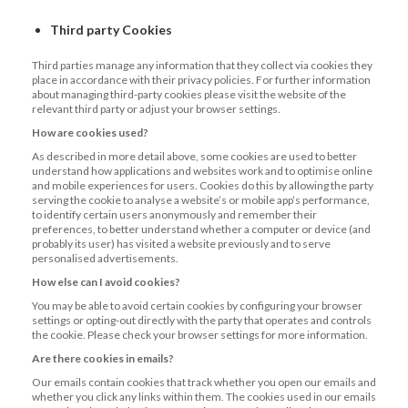
Third party Cookies
Third parties manage any information that they collect via cookies they
place in accordance with their privacy policies. For further information
about managing third-party cookies please visit the website of the
relevant third party or adjust your browser settings.
How are cookies used?
As described in more detail above, some cookies are used to better
understand how applications and websites work and to optimise online
and mobile experiences for users. Cookies do this by allowing the party
serving the cookie to analyse a website’s or mobile app’s performance,
to identify certain users anonymously and remember their
preferences, to better understand whether a computer or device (and
probably its user) has visited a website previously and to serve
personalised advertisements.
How else can I avoid cookies?
You may be able to avoid certain cookies by configuring your browser
settings or opting-out directly with the party that operates and controls
the cookie. Please check your browser settings for more information.
Are there cookies in emails?
Our emails contain cookies that track whether you open our emails and
whether you click any links within them. The cookies used in our emails