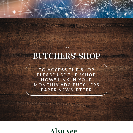
THE
BUTCHERS' SHOP
TO ACCESS THE SHOP
PLEASE USE THE "SHOP
NOW" LINK IN YOUR
MONTHLY ABG BUTCHERS
PAPER NEWSLETTER
Also see