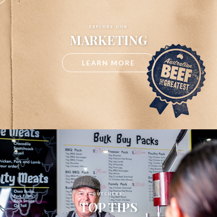
EXPLORE OUR
MARKETING
LEARN MORE
BUTCHERS'
TOP TIPS