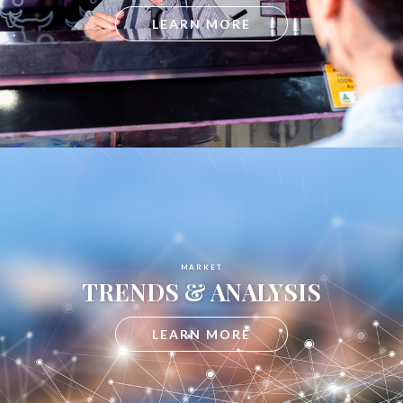
LEARN MORE
MARKET
TRENDS & ANALYSIS
LEARN MORE