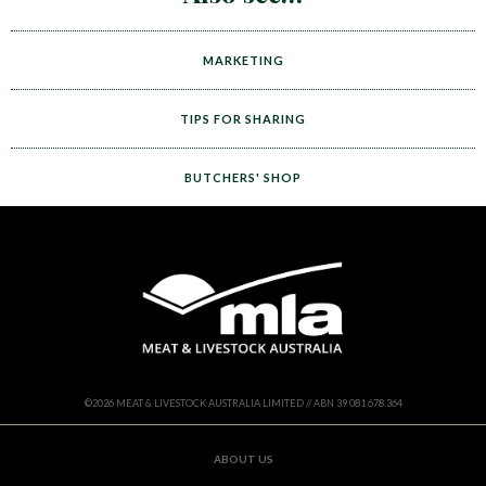
MARKETING
TIPS FOR SHARING
BUTCHERS' SHOP
©
2026
MEAT & LIVESTOCK AUSTRALIA LIMITED // ABN 39 081 678 364
ABOUT US