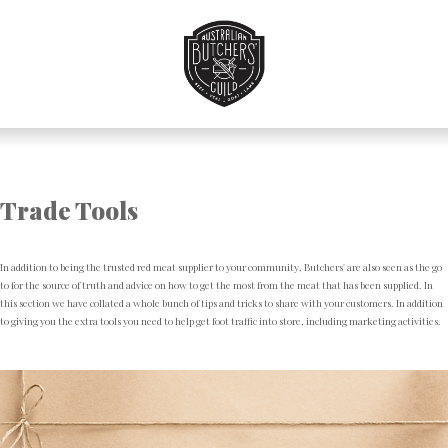
Skip
to
Navigation
Skip
to
Content
Trade Tools
In addition to being the trusted red meat supplier to your community, Butchers' are also seen as the go
to for the source of truth and advice on how to get the most from the meat that has been supplied. In
this section we have collated a whole bunch of tips and tricks to share with your customers. In addition
to giving you the extra tools you need to help get foot traffic into store, including marketing activities.