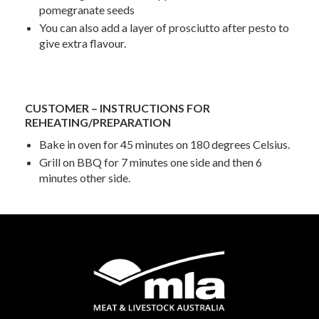
pomegranate seeds
You can also add a layer of prosciutto after pesto to
give extra flavour.
CUSTOMER – INSTRUCTIONS FOR
REHEATING/PREPARATION
Bake in oven for 45 minutes on 180 degrees Celsius.
Grill on BBQ for 7 minutes one side and then 6
minutes other side.