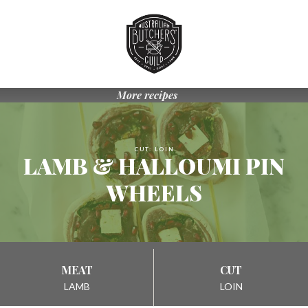
Skip
to
Navigation
Skip
to
Content
More recipes
CUT: LOIN
LAMB & HALLOUMI PIN
WHEELS
MEAT
CUT
LAMB
LOIN