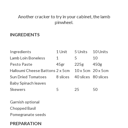
Another cracker to try in your cabinet, the lamb
pinwheel.
INGREDIENTS
Ingredients
1 Unit
5 Units
10 Units
Lamb Loin Boneless
1
5
10
Pesto Paste
45gr
225g
450g
Halloumi Cheese Battons
2 x 5cm
10 x 5cm
20 x 5cm
Sun Dried Tomatoes
8 slices
40 slices
80 slices
Baby Spinach leaves
Skewers
5
25
50
Garnish optional
Chopped Basil
Pomegranate seeds
PREPARATION