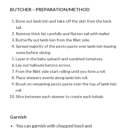
BUTCHER – PREPARATION/METHOD
Bone out lamb loin and take off the skin from the back
tail.
Remove thick fat carefully and flatten tail with mallet
Butterfly out lamb loin from the fillet side.
Spread majority of the pesto paste over lamb loin leaving
some before slicing.
Layer in the baby spinach and sundried tomatoes
Lay out halloumi batons across.
From the fillet side start rolling until you form a roll.
Place skewers evenly along lamb loin roll.
Brush on remaining pesto paste over the top of lamb loin
roll.
Slice between each skewer to create each kebab.
Garnish
You can garnish with chopped basil and