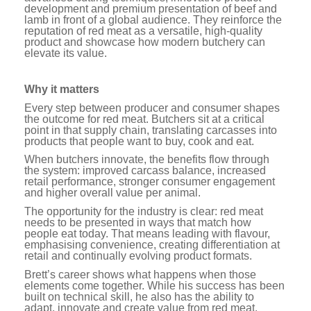
development and premium presentation of beef and
lamb in front of a global audience. They reinforce the
reputation of red meat as a versatile, high-quality
product and showcase how modern butchery can
elevate its value.
Why it matters
Every step between producer and consumer shapes
the outcome for red meat. Butchers sit at a critical
point in that supply chain, translating carcasses into
products that people want to buy, cook and eat.
When butchers innovate, the benefits flow through
the system: improved carcass balance, increased
retail performance, stronger consumer engagement
and higher overall value per animal.
The opportunity for the industry is clear: red meat
needs to be presented in ways that match how
people eat today. That means leading with flavour,
emphasising convenience, creating differentiation at
retail and continually evolving product formats.
Brett’s career shows what happens when those
elements come together. While his success has been
built on technical skill, he also has the ability to
adapt, innovate and create value from red meat.