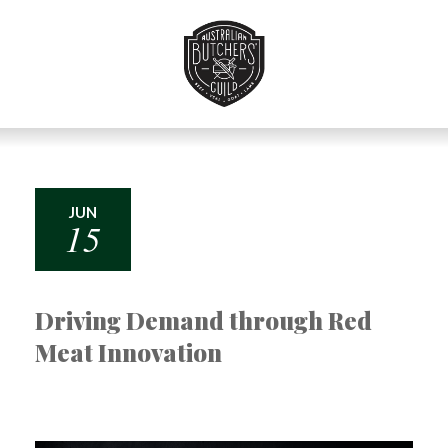
Skip
to
Navigation
Skip
to
Content
JUN
15
Driving Demand through Red
Meat Innovation