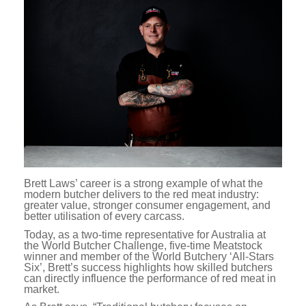
Brett Laws’ career is a strong example of what the
modern butcher delivers to the red meat industry:
greater value, stronger consumer engagement, and
better utilisation of every carcass.
Today, as a two-time representative for Australia at
the World Butcher Challenge, five-time Meatstock
winner and member of the World Butchery ‘All-Stars
Six’, Brett’s success highlights how skilled butchers
can directly influence the performance of red meat in
market.