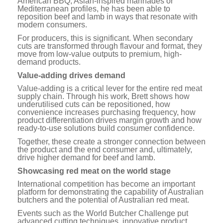
American BBQ, Asian-inspired marinades or
Mediterranean profiles, he has been able to
reposition beef and lamb in ways that resonate with
modern consumers.
For producers, this is significant. When secondary
cuts are transformed through flavour and format, they
move from low-value outputs to premium, high-
demand products.
Value-adding drives demand
Value-adding is a critical lever for the entire red meat
supply chain. Through his work, Brett shows how
underutilised cuts can be repositioned, how
convenience increases purchasing frequency, how
product differentiation drives margin growth and how
ready-to-use solutions build consumer confidence.
Together, these create a stronger connection between
the product and the end consumer and, ultimately,
drive higher demand for beef and lamb.
Showcasing red meat on the world stage
International competition has become an important
platform for demonstrating the capability of Australian
butchers and the potential of Australian red meat.
Events such as the World Butcher Challenge put
advanced cutting techniques, innovative product