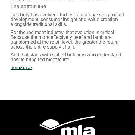
The bottom line
Butchery has evolved. Today it encompasses product
development, consumer insight and value creation
alongside traditional skills.
For the red meat industry, that evolution is critical.
Because the more effectively beef and lamb are
transformed at the retail level, the greater the return
across the entire supply chain.
And that starts with skilled butchers who understand
how to bring red meat to life.
Back to News