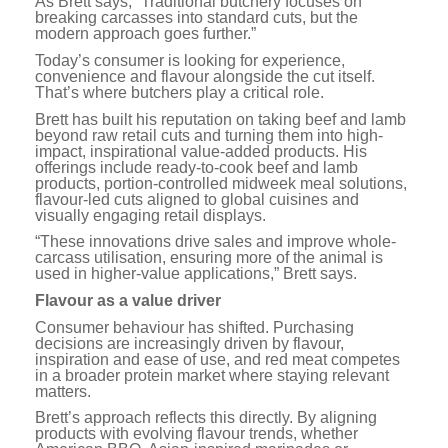
As Brett says, “Traditional butchery focuses on
breaking carcasses into standard cuts, but the
modern approach goes further.”
Today’s consumer is looking for experience,
convenience and flavour alongside the cut itself.
That’s where butchers play a critical role.
Brett has built his reputation on taking beef and lamb
beyond raw retail cuts and turning them into high-
impact, inspirational value-added products. His
offerings include ready-to-cook beef and lamb
products, portion-controlled midweek meal solutions,
flavour-led cuts aligned to global cuisines and
visually engaging retail displays.
“These innovations drive sales and improve whole-
carcass utilisation, ensuring more of the animal is
used in higher-value applications,” Brett says.
Flavour as a value driver
Consumer behaviour has shifted. Purchasing
decisions are increasingly driven by flavour,
inspiration and ease of use, and red meat competes
in a broader protein market where staying relevant
matters.
Brett’s approach reflects this directly. By aligning
products with evolving flavour trends, whether