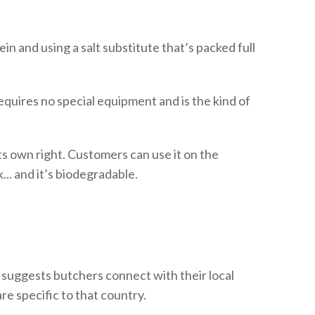
n and using a salt substitute that’s packed full
quires no special equipment and is the kind of
s own right. Customers can use it on the
.. and it’s biodegradable.
e suggests butchers connect with their local
re specific to that country.