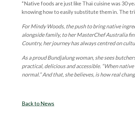
“Native foods are just like Thai cuisine was 30 ye
knowing how to easily substitute them in. The tric
For Mindy Woods, the push to bring native ingred
alongside family, to her MasterChef Australia fi
Country, her journey has always centred on cultur
As a proud Bundjalung woman, she sees butchers a
practical, delicious and accessible. “When native
normal.” And that, she believes, is how real chan
Back to News