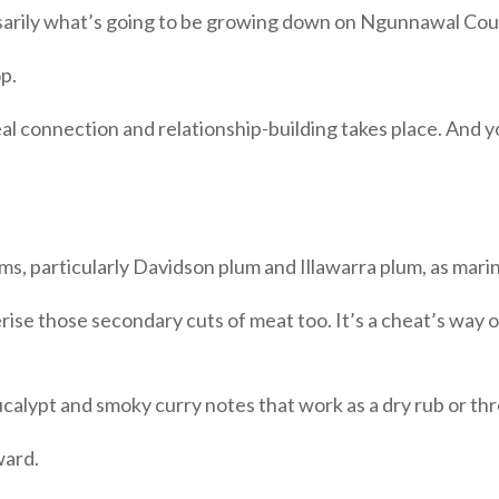
arily what’s going to be growing down on Ngunnawal Count
op.
al connection and relationship-building takes place. And y
ms, particularly Davidson plum and Illawarra plum, as marin
erise those secondary cuts of meat too. It’s a cheat’s way
ucalypt and smoky curry notes that work as a dry rub or thr
ward.