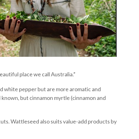
autiful place we call Australia.”
and white pepper but are more aromatic and
ll known, but cinnamon myrtle (cinnamon and
cuts. Wattleseed also suits value-add products by