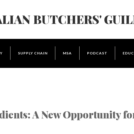
LIAN BUTCHERS' GUI
Y
SUPPLY CHAIN
MSA
PODCAST
EDUC
dients: A New Opportunity fo