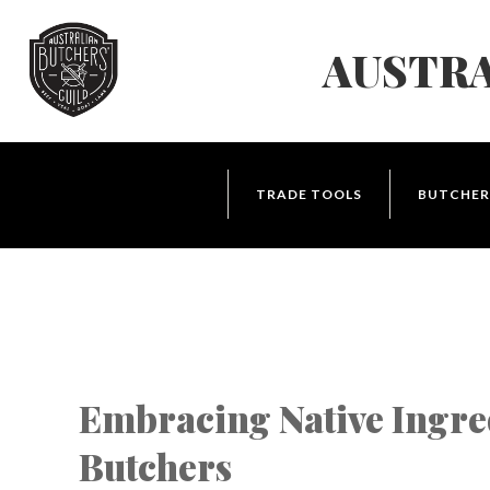
Skip
to
AUSTRA
Navigation
Skip
to
Content
TRADE TOOLS
BUTCHER
Embracing Native Ingre
Butchers