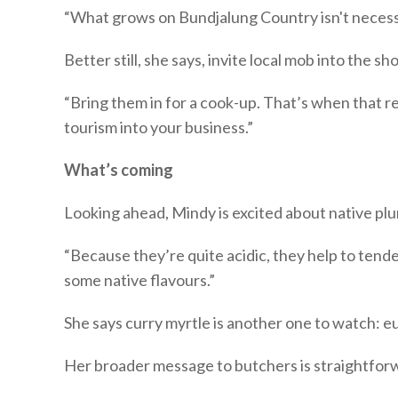
“What grows on Bundjalung Country isn't necess
Better still, she says, invite local mob into the sh
“Bring them in for a cook-up. That’s when that re
tourism into your business.”
What’s coming
Looking ahead, Mindy is excited about native plu
“Because they’re quite acidic, they help to tend
some native flavours.”
She says curry myrtle is another one to watch: e
Her broader message to butchers is straightfor