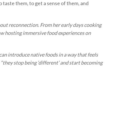
to taste them, to get a sense of them, and
about reconnection. From her early days cooking
now hosting immersive food experiences on
an introduce native foods in a way that feels
 “they stop being ‘different’ and start becoming