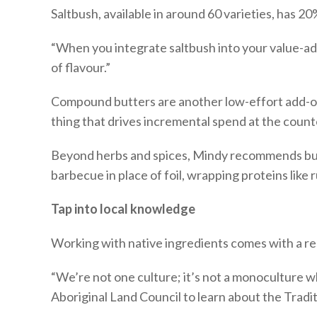
Saltbush, available in around 60 varieties, has 20
“When you integrate saltbush into your value-add 
of flavour.”
Compound butters are another low-effort add-on. 
thing that drives incremental spend at the count
Beyond herbs and spices, Mindy recommends butch
barbecue in place of foil, wrapping proteins like
Tap into local knowledge
Working with native ingredients comes with a res
“We’re not one culture; it’s not a monoculture w
Aboriginal Land Council to learn about the Tradit