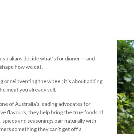
stralians decide what’s for dinner — and
o shape how we eat.
g or reinventing the wheel; it’s about adding
he meat you already sell.
e of Australia’s leading advocates for
ve flavours, they help bring the true foods of
 spices and seasonings pair naturally with
omers something they can’t get off a