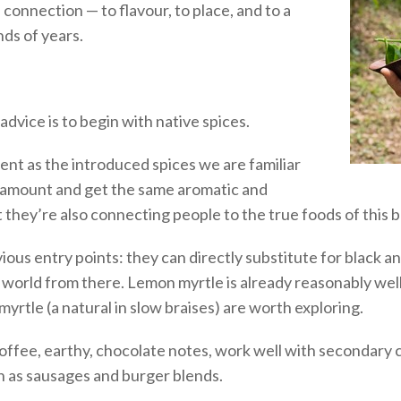
connection — to flavour, to place, and to a
nds of years.
dvice is to begin with native spices.
tent as the introduced spices we are familiar
he amount and get the same aromatic and
 they’re also connecting people to the true foods of this be
ous entry points: they can directly substitute for black 
 world from there. Lemon myrtle is already reasonably we
yrtle (a natural in slow braises) are worth exploring.
coffee, earthy, chocolate notes, work well with secondary 
uch as sausages and burger blends.