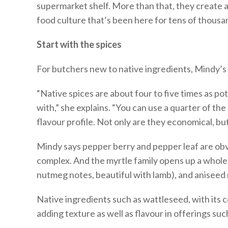
supermarket shelf. More than that, they create a 
food culture that’s been here for tens of thousa
Start with the spices
For butchers new to native ingredients, Mindy’s a
“Native spices are about four to five times as po
with,” she explains. “You can use a quarter of t
flavour profile. Not only are they economical, but
Mindy says pepper berry and pepper leaf are obvi
complex. And the myrtle family opens up a whole
nutmeg notes, beautiful with lamb), and aniseed m
Native ingredients such as wattleseed, with its 
adding texture as well as flavour in offerings s