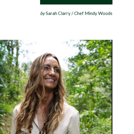
by
Sarah Clarry / Chef Mindy Woods