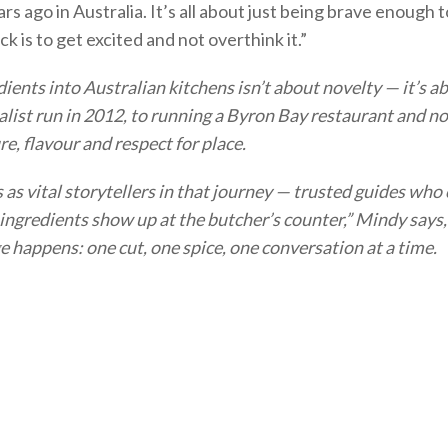
ars ago in Australia. It’s all about just being brave enough 
k is to get excited and not overthink it.”
ients into Australian kitchens isn’t about novelty — it’s 
nalist run in 2012, to running a Byron Bay restaurant and 
e, flavour and respect for place.
s vital storytellers in that journey — trusted guides who c
 ingredients show up at the butcher’s counter,” Mindy says,
ge happens: one cut, one spice, one conversation at a time.