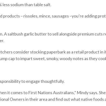
% less sodium than table salt.
products – rissoles, mince, sausages –you’re adding protei
A saltbush garlic butter to sell alongside premium cuts re
er.
ers consider stocking paperbark as a retail product in it
 rump cap to impart sweet, smoky, woody notes as they cook.
ponsibility to engage thoughtfully.
hen it comes to First Nations Australians,” Mindy says. Sh
ional Owners in their area and find out what native foods a