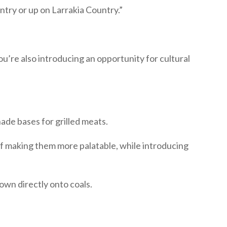
ry or up on Larrakia Country.”
ou’re also introducing an opportunity for cultural
ade bases for grilled meats.
 of making them more palatable, while introducing
own directly onto coals.