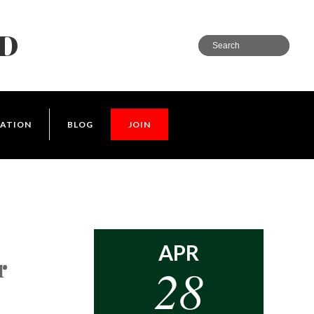
LD
ATION
BLOG
JOIN
APR
r
28