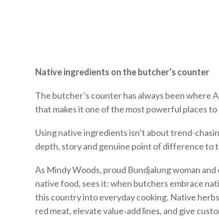
Native ingredients on the butcher’s counter
The butcher’s counter has always been where Au
that makes it one of the most powerful places t
Using native ingredients isn’t about trend-chasin
depth, story and genuine point of difference to t
As Mindy Woods, proud Bundjalung woman and on
native food, sees it: when butchers embrace nati
this country into everyday cooking. Native herbs,
red meat, elevate value‑add lines, and give cust